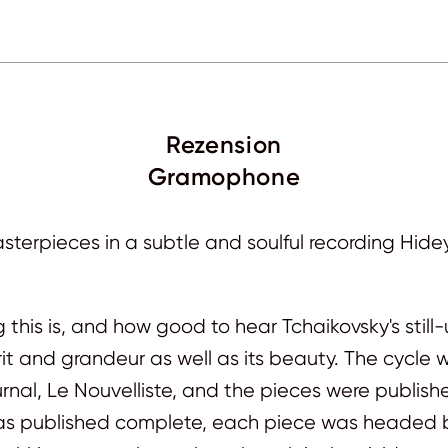
Rezension
Gramophone
terpieces in a subtle and soulful recording Hide
this is, and how good to hear Tchaikovsky's still
rit and grandeur as well as its beauty. The cycl
urnal, Le Nouvelliste, and the pieces were publish
s published complete, each piece was headed by