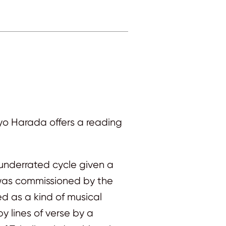
yo Harada offers a reading
-underrated cycle given a
e was commissioned by the
ed as a kind of musical
 lines of verse by a