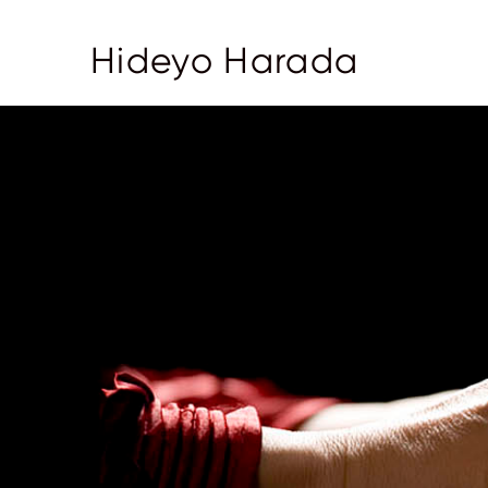
Hideyo Harada