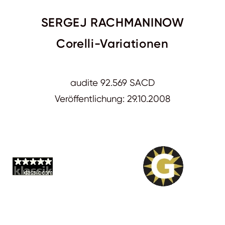
SERGEJ RACHMANINOW
Corelli-Variationen
audite 92.569 SACD
Veröffentlichung: 29.10.2008