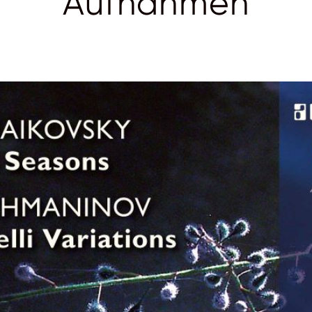
Aufnahmen