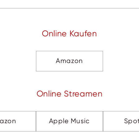
Online Kaufen
Amazon
Online Streamen
azon
Apple Music
Spot