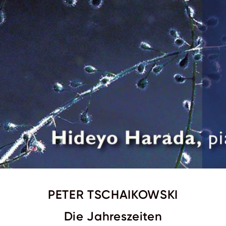
PETER TSCHAIKOWSKI
Die Jahreszeiten