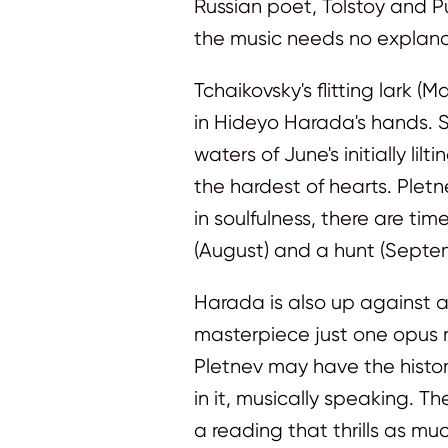
Russian poet, Tolstoy and P
the music needs no explana
Tchaikovsky's flitting lark (
in Hideyo Harada's hands. Sh
waters of June's initially l
the hardest of hearts. Ple
in soulfulness, there are ti
(August) and a hunt (Septe
Harada is also up against a 
masterpiece just one opus 
Pletnev may have the histor
in it, musically speaking. 
a reading that thrills as muc