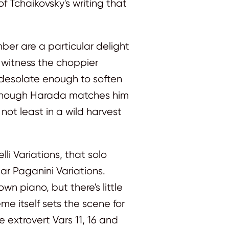
f Tchaikovsky's writing that
ember are a particular delight
s witness the choppier
is desolate enough to soften
d though Harada matches him
not least in a wild harvest
li Variations, that solo
r Paganini Variations.
 piano, but there's little
e itself sets the scene for
he extrovert Vars 11, 16 and