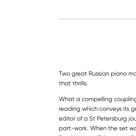
Two great Russian piano mas
that thrills.
What a compelling coupling 
reading which conveys its g
editor of a St Petersburg jo
part-work. When the set wa