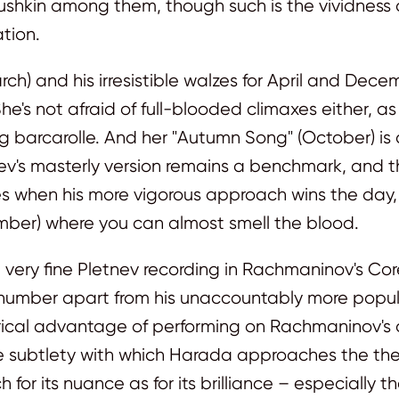
ushkin among them, though such is the vividness o
tion.
March) and his irresistible walzes for April and Dec
e's not afraid of full-blooded climaxes either, a
ilting barcarolle. And her "Autumn Song" (October) 
tnev's masterly version remains a benchmark, an
mes when his more vigorous approach wins the day, 
mber) where you can almost smell the blood.
very fine Pletnev recording in Rachmaninov's Corel
number apart from his unaccountably more popula
ical advantage of performing on Rachmaninov's own
The subtlety with which Harada approaches the them
h for its nuance as for its brilliance – especially t