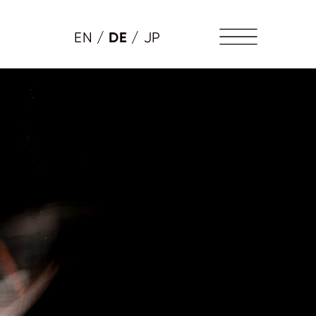
DE
EN
/
/
JP